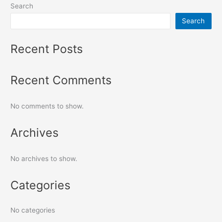
Search
Search
Recent Posts
Recent Comments
No comments to show.
Archives
No archives to show.
Categories
No categories