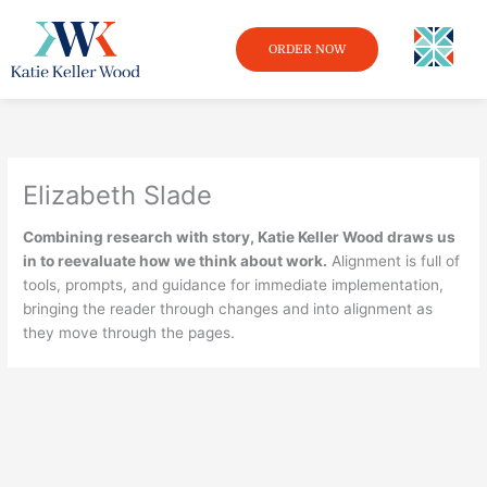
Skip
to
ORDER NOW
content
Elizabeth Slade
Combining research with story, Katie Keller Wood draws us
in to reevaluate how we think about work.
Alignment is full of
tools, prompts, and guidance for immediate implementation,
bringing the reader through changes and into alignment as
they move through the pages.