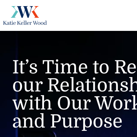
Skip
to
content
It’s Time to 
our Relations
with Our Work
and Purpose