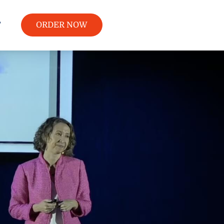
T
ORDER NOW