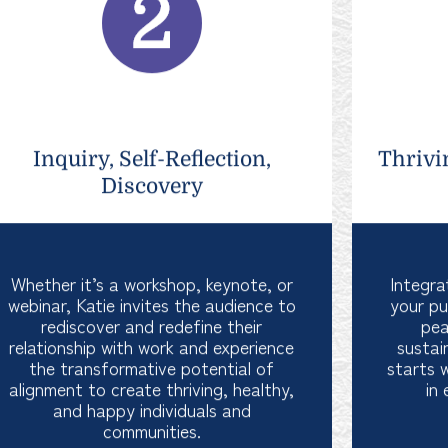
Inquiry, Self-Reflection,
Thrivi
Discovery
Whether it’s a workshop, keynote, or
Integra
webinar, Katie invites the audience to
your pu
rediscover and redefine their
pea
relationship with work and experience
sustai
the transformative potential of
starts 
alignment to create thriving, healthy,
in 
and happy individuals and
communities.