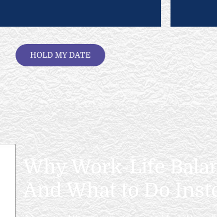
HOLD MY DATE
Why Work-Life Balanc
And What to Do Inst