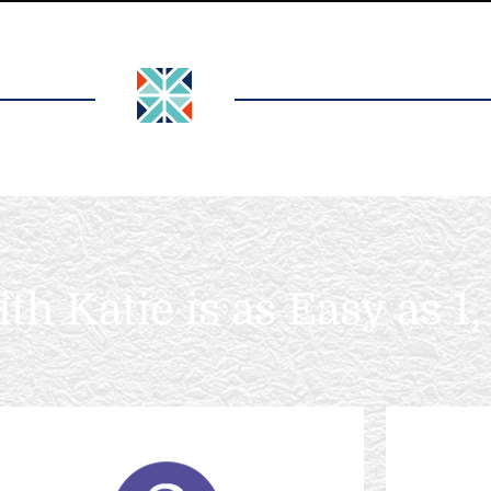
h Katie is as Easy as 1, 