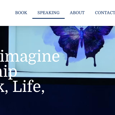
BOOK
SPEAKING
ABOUT
CONTAC
Reimagine
hip
, Life,