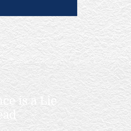
e is a Lie
ead