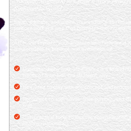
Navigate Alignment to Create a More Peaceful
Sustainable World
Equip, educate, and inspire your audience to reimagin
purpose work in a way that promotes thriving indivi
After this keynote, your audience who finds great m
is susceptible to burnout and overwhelm will…
Understand why work-life balance is a lie and h
pieces of their lives in a different way
Be invited to play with the concept and proces
Reconnect to themselves, their purpose, and thei
lives
Gain practical tools to improve communication sk
healthy relationships