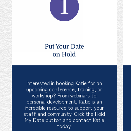
Put Your Date
on Hold
Interested in booking Katie for an
upcoming conference, training, or
workshop? From webinars to
personal development, Katie is an
incredible resource to support your
staff and community. Click the Hold
My Date button and contact Katie
today.