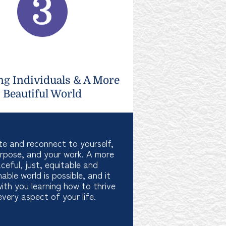
ng Individuals & A More
Beautiful World
te and reconnect to yourself,
rpose, and your work. A more
ceful, just, equitable and
nable world is possible, and it
with you learning how to thrive
every aspect of your life.