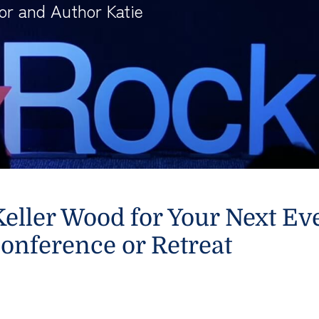
or and Author Katie
eller Wood for Your Next Ev
onference or Retreat