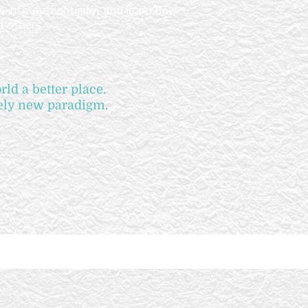
 into authenticity, and learn how
d others
ld a better place.
rely new paradigm.