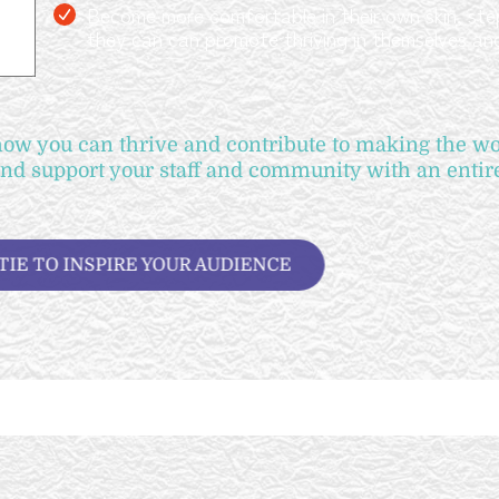
Become more comfortable in their own skin, step
they can can promote thriving in themselves an
w you can thrive and contribute to making the wor
and support your staff and community with an enti
OOK KATIE TO INSPIRE YOUR AUDIENCE