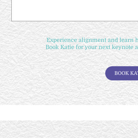
Experience alignment and learn ho
Book Katie for your next keynote 
B