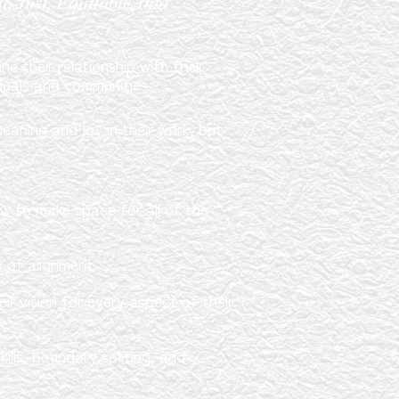
, Just, Equitable, and
e their relationship with their
duals and communities.
eaning and joy in their work, but
ow to make space for all of the
s of alignment
r vision for every aspect of their
ills, boundary setting, and