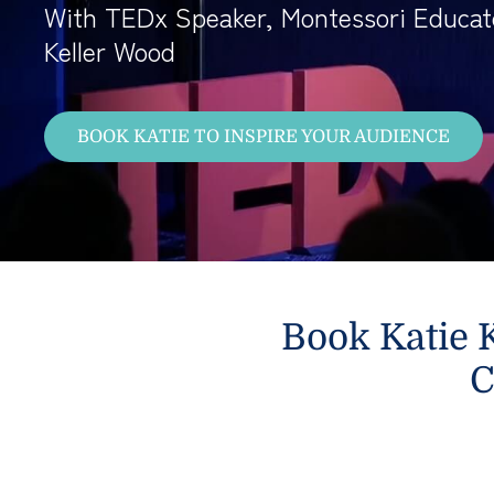
With TEDx Speaker, Montessori Educat
Keller Wood
BOOK KATIE TO INSPIRE YOUR AUDIENCE
Book Katie K
C