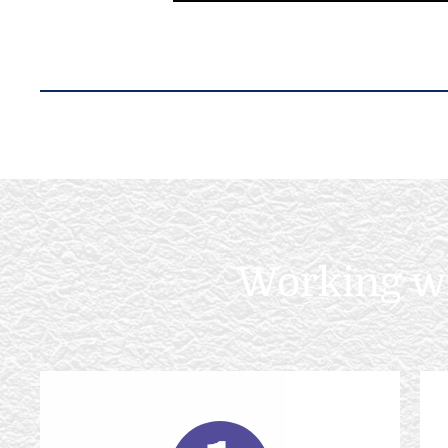
Working wit